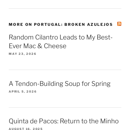
MORE ON PORTUGAL: BROKEN AZULEJOS
Random Cilantro Leads to My Best-
Ever Mac & Cheese
MAY 23, 2026
A Tendon-Building Soup for Spring
APRIL 5, 2026
Quinta de Pacos: Return to the Minho
AUGUST 16, 2025