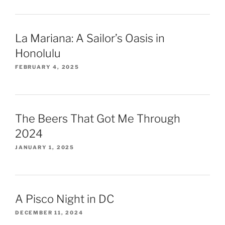
La Mariana: A Sailor’s Oasis in
Honolulu
FEBRUARY 4, 2025
The Beers That Got Me Through
2024
JANUARY 1, 2025
A Pisco Night in DC
DECEMBER 11, 2024