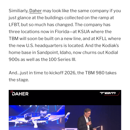
Similiarly,
Daher
may look like the same company if you
just glance at the buildings collected on the ramp at
LFBT, but so much has changed. The company has
three locations now in Florida—at KSUA where the
TBM will soon be built on a new line, and at KFLL where
the new U.S. headquarters is located. And the Kodiak’s
home base in Sandpoint, Idaho, now churns out Kodial
900s as well as the 100 Series III.
And…just in time to kickoff 2026, the TBM 980 takes
the stage.