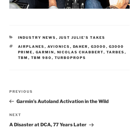
CATEGORIES
INDUSTRY NEWS
,
JUST JULIE'S TAKES
TAGS
AIRPLANES
,
AVIONICS
,
DAHER
,
G3000
,
G3000
PRIME
,
GARMIN
,
NICOLAS CHABBERT
,
TARBES
,
TBM
,
TBM 980
,
TURBOPROPS
Post
Previous
PREVIOUS
navigation
Post
Garmin’s Autoland Activation in the Wild
Next
NEXT
Post
A Disaster at DCA, 77 Years Later