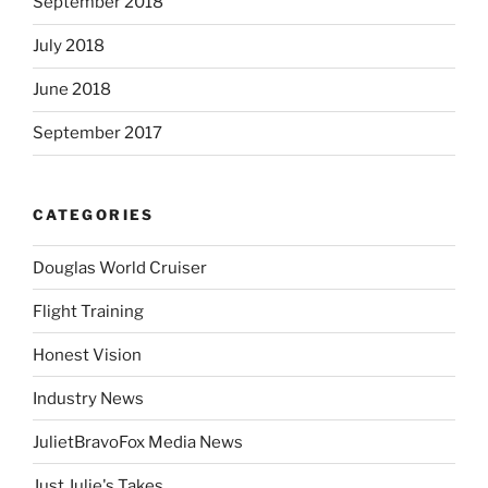
September 2018
July 2018
June 2018
September 2017
CATEGORIES
Douglas World Cruiser
Flight Training
Honest Vision
Industry News
JulietBravoFox Media News
Just Julie's Takes