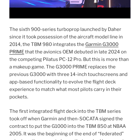
The sixth 900-series turboprop launched by Daher
since it took possession of the aircraft model line in
2014, the TBM 980 integrates the
Garmin G3000
PRIME
that the avionics OEM debuted in late 2024 on
the competing Pilatus PC-12 Pro. But this is more than
a makeup game. The G3000 PRIME replaces the
previous G3000 with three 14-inch touchscreens and
app-based functionality to evolve the flight deck
experience to match what most pilots carry in their
pockets.
The first integrated flight deck into the TBM series
took off when Garmin and then-SOCATA signed the
contract to put the G1000 into the TBM 850 at NBAA
2005. It was the beginning of the end of “federated”