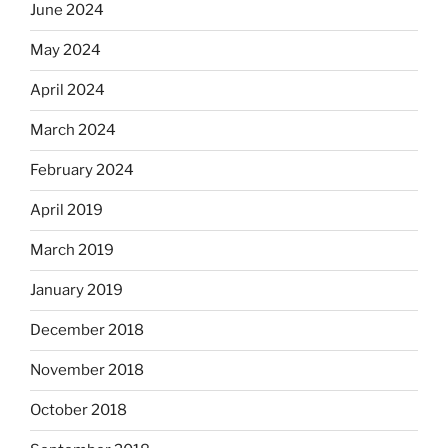
June 2024
May 2024
April 2024
March 2024
February 2024
April 2019
March 2019
January 2019
December 2018
November 2018
October 2018