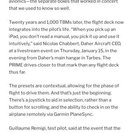
avionics—the separate boxes that worked in concert
that we used to know so well.
Twenty years and 1,000 TBMs later, the flight deck now
integrates into the pilot’s life. “When you pick up an
iPad, you don’t read a manual, you pick it up and use it
intuitively,” said Nicolas Chabbert, Daher Aircraft CEO,
at a livestream event on Thursday, January 15, in the
evening from Daher’s main hangar in Tarbes. The
PRIME drives closer to that mark than any flight deck
thus far.
The presets are contextual, allowing for the phase of
flight to drive them. And that’s just the beginning.
There’s a joystick to aid in selection, rather than a
button for scrolling, and the ability to check in on the
airplane remotely via Garmin PlaneSync.
Guillaume Remigi, test pilot, said at the event that the