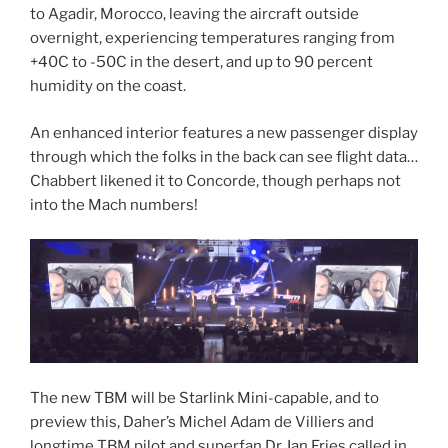
to Agadir, Morocco, leaving the aircraft outside
overnight, experiencing temperatures ranging from
+40C to -50C in the desert, and up to 90 percent
humidity on the coast.
An enhanced interior features a new passenger display
through which the folks in the back can see flight data…
Chabbert likened it to Concorde, though perhaps not
into the Mach numbers!
The new TBM will be Starlink Mini-capable, and to
preview this, Daher’s Michel Adam de Villiers and
longtime TBM pilot and superfan Dr. Ian Fries called in