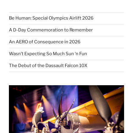
Be Human: Special Olympics Airlift 2026
A D-Day Commemoration to Remember
An AERO of Consequence in 2026
Wasn’t Expecting So Much Sun ‘n Fun
The Debut of the Dassault Falcon 10X