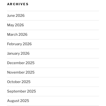
ARCHIVES
June 2026
May 2026
March 2026
February 2026
January 2026
December 2025
November 2025
October 2025
September 2025
August 2025