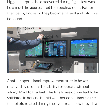
biggest surprise he discovered during flight test was
how much he appreciated the touchscreens. Rather
than being a novelty, they became natural and intuitive,
he found.
Another operational improvement sure to be well-
received by pilots is the ability to operate without
adding Prist to the fuel. The Prist-free option had to be
validated in hot and humid weather conditions, so the
test pilots related during the livestream how they flew