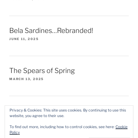
Bela Sardines…Rebranded!
JUNE 11, 2025
The Spears of Spring
MARCH 13, 2025
Privacy & Cookies: This site uses cookies. By continuing to use this
website, you agree to their use.
Instagram
X/Twitter
Threads
To find out more, including how to control cookies, see here:
Cookie
Policy