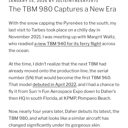
POSTED
JANUARY 15, 2026
BY
JULIEINTHESKY1971
ON
The TBM 980 Captures a New Era
With the snow capping the Pyrenées to the south, my
last visit to Tarbes took place on a chilly day in
November 2021. I was meeting up with Margrit Waltz,
who readied
a new TBM 940 for its ferry flight
across
the ocean.
At the time, I didn’t realize that the next TBM had
already moved onto the production line, the serial
number (SN) that would become the first TBM 960.
That model
debuted in April 2022
, and I had a chance to
fly it from Sun ‘n Fun Aerospace Expo down to Daher’s
then HQ in south Florida, at KPMP, Pompano Beach.
Now, nearly four years later, Daher debuts its latest, the
TBM 980, and what looks like a similar aircraft has
changed significantly under its gorgeous skin.