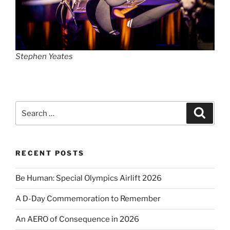
Stephen Yeates
Search
Search
for:
RECENT POSTS
Be Human: Special Olympics Airlift 2026
A D-Day Commemoration to Remember
An AERO of Consequence in 2026