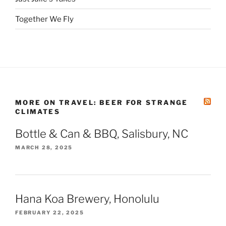
Together We Fly
MORE ON TRAVEL: BEER FOR STRANGE
CLIMATES
Bottle & Can & BBQ, Salisbury, NC
MARCH 28, 2025
Hana Koa Brewery, Honolulu
FEBRUARY 22, 2025