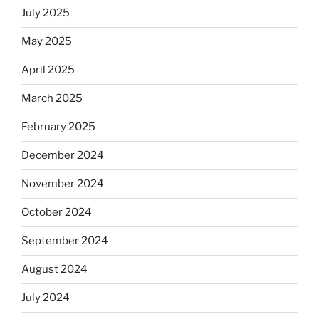
July 2025
May 2025
April 2025
March 2025
February 2025
December 2024
November 2024
October 2024
September 2024
August 2024
July 2024