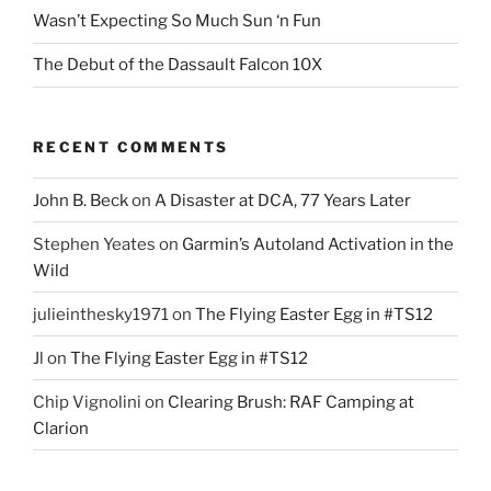
Wasn’t Expecting So Much Sun ‘n Fun
The Debut of the Dassault Falcon 10X
RECENT COMMENTS
John B. Beck
on
A Disaster at DCA, 77 Years Later
Stephen Yeates
on
Garmin’s Autoland Activation in the
Wild
julieinthesky1971
on
The Flying Easter Egg in #TS12
Jl
on
The Flying Easter Egg in #TS12
Chip Vignolini
on
Clearing Brush: RAF Camping at
Clarion