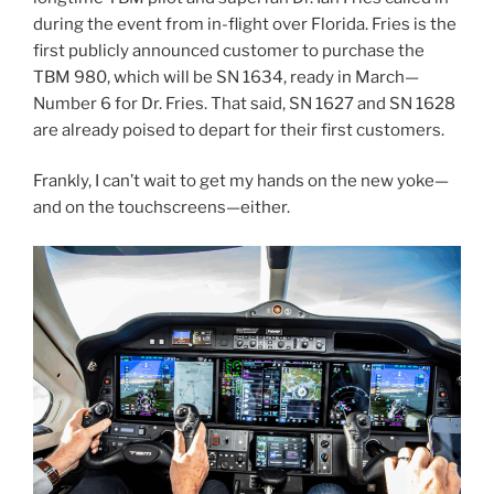
during the event from in-flight over Florida. Fries is the
first publicly announced customer to purchase the
TBM 980, which will be SN 1634, ready in March—
Number 6 for Dr. Fries. That said, SN 1627 and SN 1628
are already poised to depart for their first customers.
Frankly, I can’t wait to get my hands on the new yoke—
and on the touchscreens—either.