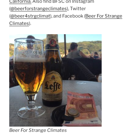
California.
Also find BFSC on Instagram
(
@beerforstrangeclimates
), Twitter
(
@beer4strgclimat
), and Facebook (
Beer For Strange
Climates
).
Beer For Strange Climates