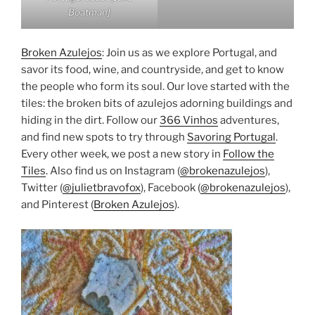
Boatman]
Broken Azulejos
: Join us as we explore Portugal, and
savor its food, wine, and countryside, and get to know
the people who form its soul. Our love started with the
tiles: the broken bits of azulejos adorning buildings and
hiding in the dirt. Follow our
366 Vinhos
adventures,
and find new spots to try through
Savoring Portugal
.
Every other week, we post a new story in
Follow the
Tiles
. Also find us on Instagram (
@brokenazulejos
),
Twitter (
@julietbravofox
), Facebook (
@brokenazulejos
),
and Pinterest (
Broken Azulejos
).