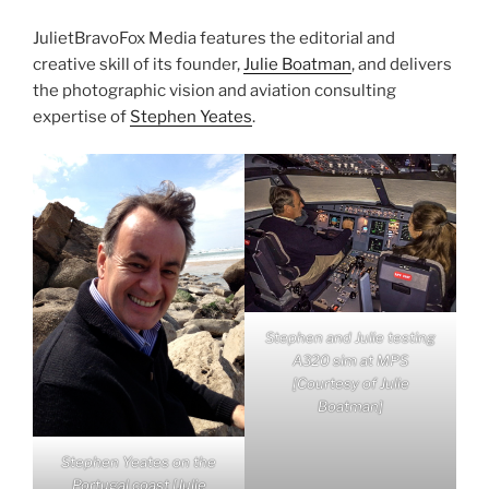
JulietBravoFox Media features the editorial and
creative skill of its founder,
Julie Boatman
, and delivers
the photographic vision and aviation consulting
expertise of
Stephen Yeates
.
Stephen and Julie testing
A320 sim at MPS
[Courtesy of Julie
Boatman]
Stephen Yeates on the
Portugal coast [Julie