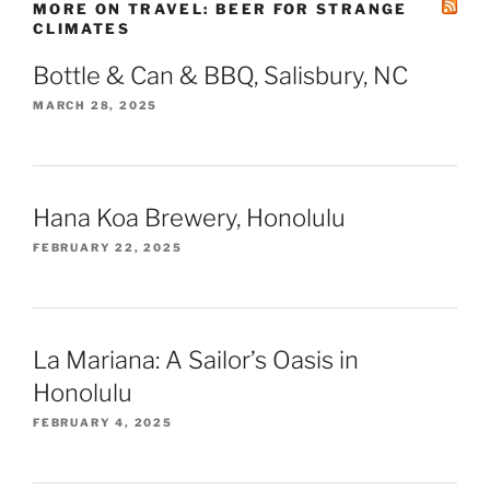
MORE ON TRAVEL: BEER FOR STRANGE
CLIMATES
Bottle & Can & BBQ, Salisbury, NC
MARCH 28, 2025
Hana Koa Brewery, Honolulu
FEBRUARY 22, 2025
La Mariana: A Sailor’s Oasis in
Honolulu
FEBRUARY 4, 2025