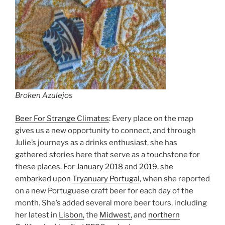
Broken Azulejos
Beer For Strange Climates
: Every place on the map
gives us a new opportunity to connect, and through
Julie’s journeys as a drinks enthusiast, she has
gathered stories here that serve as a touchstone for
these places. For
January 2018
and
2019,
she
embarked upon
Tryanuary Portugal
, when she reported
on a new Portuguese craft beer for each day of the
month. She’s added several more beer tours, including
her latest in
Lisbon,
the
Midwest,
and
northern