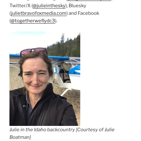
Twitter/X (
@julieinthesky
), Bluesky
(
julietbravofoxmedia.com
) and Facebook
(
@togetherweflydc3
).
Julie in the Idaho backcountry [Courtesy of Julie
Boatman]