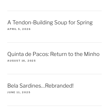
A Tendon-Building Soup for Spring
APRIL 5, 2026
Quinta de Pacos: Return to the Minho
AUGUST 16, 2025
Bela Sardines…Rebranded!
JUNE 11, 2025