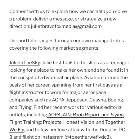
Connect with us to explore how we can help you solve
a problem, deliver a message, or strategize a new
direction:
julietbravofoxmedia@gmail.com
Our portfolio ranges through our own managed sites
covering the following market segments:
JulieInTheSky
: Julie first took to the skies as a teenager
looking for a place to make her own, and she found it in
the cockpit of a two-seat airplane. Aviation formed the
basis of her career, spanning from her first days as a
flight instructor to work for major aerospace
companies such as AOPA, Jeppesen, Cessna, Boeing,
and Flying. Find her recent work for various editorial
outlets, including
AOPA, AIN,
Robb Report
, and
Flying
,
Flight Training: Projects,
Honest Vision,
and
Together
We Fly
, and follow her love affair with the Douglas DC-
3 and flight on Instagram (
@togetherweflydc3
),