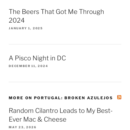
The Beers That Got Me Through
2024
JANUARY 1, 2025
A Pisco Night in DC
DECEMBER 11, 2024
MORE ON PORTUGAL: BROKEN AZULEJOS
Random Cilantro Leads to My Best-
Ever Mac & Cheese
MAY 23, 2026