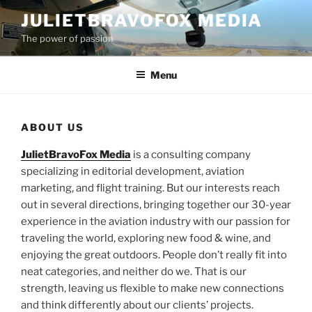
Skip
JULIETBRAVOFOX MEDIA
to
The power of passion
content
Menu
ABOUT US
JulietBravoFox Media
is a consulting company
specializing in editorial development, aviation
marketing, and flight training. But our interests reach
out in several directions, bringing together our 30-year
experience in the aviation industry with our passion for
traveling the world, exploring new food & wine, and
enjoying the great outdoors. People don’t really fit into
neat categories, and neither do we. That is our
strength, leaving us flexible to make new connections
and think differently about our clients’ projects.