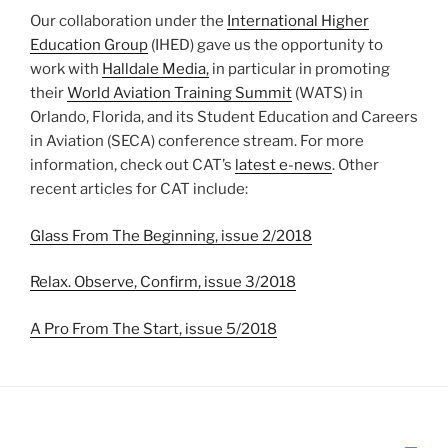
Our collaboration under the
International Higher
Education Group
(IHED) gave us the opportunity to
work with
Halldale Media,
in particular in promoting
their
World Aviation Training Summit
(WATS) in
Orlando, Florida, and its Student Education and Careers
in Aviation (SECA) conference stream. For more
information, check out CAT’s
latest e-news
. Other
recent articles for CAT include:
Glass From The Beginning, issue 2/2018
Relax. Observe, Confirm, issue 3/2018
A Pro From The Start, issue 5/2018