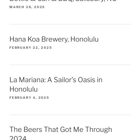
MARCH 28, 2025
Hana Koa Brewery, Honolulu
FEBRUARY 22, 2025
La Mariana: A Sailor’s Oasis in
Honolulu
FEBRUARY 4, 2025
The Beers That Got Me Through
2024