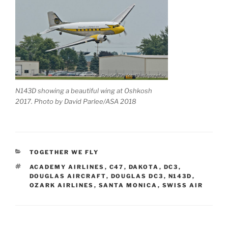
N143D showing a beautiful wing at Oshkosh
2017. Photo by David Parlee/ASA 2018
CATEGORIES
TOGETHER WE FLY
TAGS
ACADEMY AIRLINES
,
C47
,
DAKOTA
,
DC3
,
DOUGLAS AIRCRAFT
,
DOUGLAS DC3
,
N143D
,
OZARK AIRLINES
,
SANTA MONICA
,
SWISS AIR