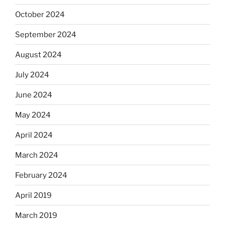
October 2024
September 2024
August 2024
July 2024
June 2024
May 2024
April 2024
March 2024
February 2024
April 2019
March 2019