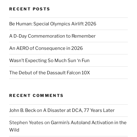
RECENT POSTS
Be Human: Special Olympics Airlift 2026
A D-Day Commemoration to Remember
An AERO of Consequence in 2026
Wasn’t Expecting So Much Sun ‘n Fun
The Debut of the Dassault Falcon 10X
RECENT COMMENTS
John B. Beck
on
A Disaster at DCA, 77 Years Later
Stephen Yeates
on
Garmin’s Autoland Activation in the
Wild