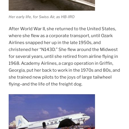
Her early life, for Swiss Air, as HB-IRO
After World War II, she returned to the United States,
where she flew as a corporate transport, until Ozark
Airlines snapped her up in the late 1950s, and
christened her “N143D.” She flew around the Midwest
for several years, until she retired from airline flying in
1968. Academy Airlines, a cargo operation in Griffin,
Georgia, put her back to work in the 1970s and 80s, and
she trained new pilots to the joys of large tailwheel
flying–and the life of the freight dog.