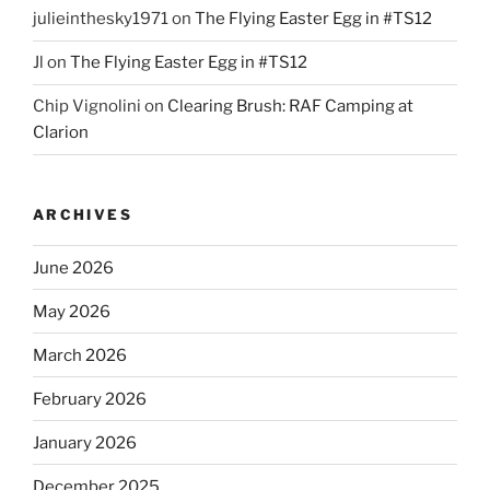
julieinthesky1971
on
The Flying Easter Egg in #TS12
Jl
on
The Flying Easter Egg in #TS12
Chip Vignolini
on
Clearing Brush: RAF Camping at
Clarion
ARCHIVES
June 2026
May 2026
March 2026
February 2026
January 2026
December 2025