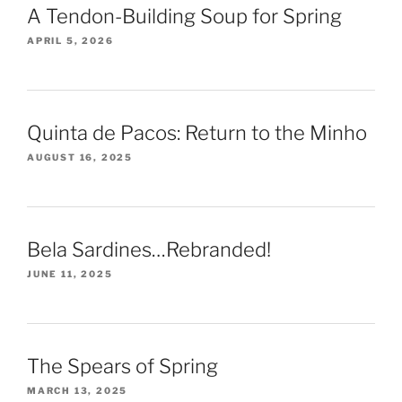
A Tendon-Building Soup for Spring
APRIL 5, 2026
Quinta de Pacos: Return to the Minho
AUGUST 16, 2025
Bela Sardines…Rebranded!
JUNE 11, 2025
The Spears of Spring
MARCH 13, 2025