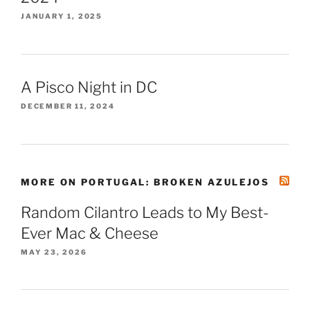
JANUARY 1, 2025
A Pisco Night in DC
DECEMBER 11, 2024
MORE ON PORTUGAL: BROKEN AZULEJOS
Random Cilantro Leads to My Best-
Ever Mac & Cheese
MAY 23, 2026