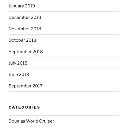
January 2019
December 2018
November 2018
October 2018
September 2018
July 2018
June 2018
September 2017
CATEGORIES
Douglas World Cruiser