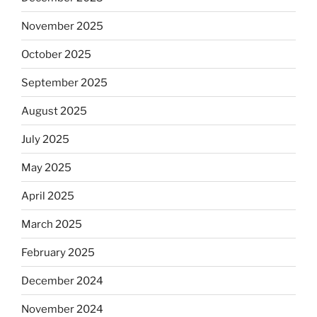
November 2025
October 2025
September 2025
August 2025
July 2025
May 2025
April 2025
March 2025
February 2025
December 2024
November 2024