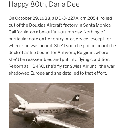
ON
Happy 80th, Darla Dee
On October 29, 1938, a DC-3-227A, c/n 2054, rolled
out of the Douglas Aircraft factory in Santa Monica,
California, on a beautiful autumn day. Nothing of
particular note on her entry into service–except for
where she was bound. She’d soon be put on board the
deck of a ship bound for Antwerp, Belgium, where
she’d be reassembled and put into flying condition.
Reborn as HB-IRO, she’d fly for Swiss Air until the war
shadowed Europe and she detailed to that effort.