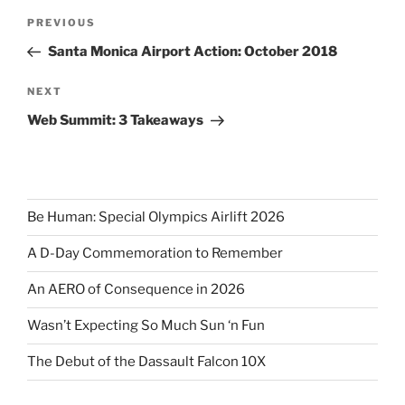
Post
Previous
PREVIOUS
navigation
Post
Santa Monica Airport Action: October 2018
Next
NEXT
Post
Web Summit: 3 Takeaways
Be Human: Special Olympics Airlift 2026
A D-Day Commemoration to Remember
An AERO of Consequence in 2026
Wasn’t Expecting So Much Sun ‘n Fun
The Debut of the Dassault Falcon 10X