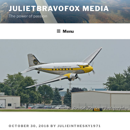
Skip
JULIETBRAVOFOX MEDIA
to
The power of passion
content
Menu
POSTED
OCTOBER 30, 2018
BY
JULIEINTHESKY1971