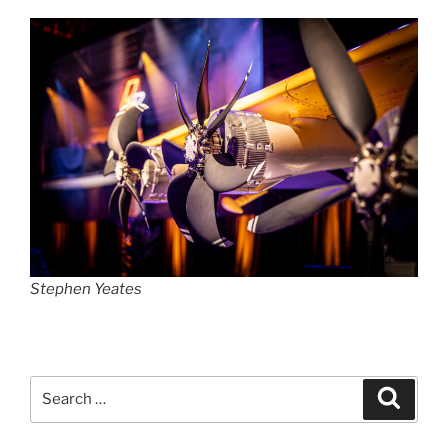
Stephen Yeates
Search
Search
for: