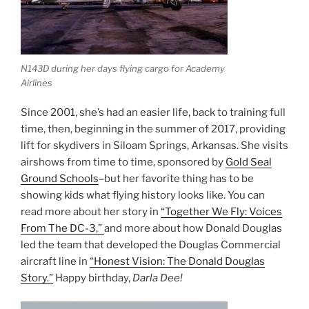
N143D during her days flying cargo for Academy
Airlines
Since 2001, she’s had an easier life, back to training full
time, then, beginning in the summer of 2017, providing
lift for skydivers in Siloam Springs, Arkansas. She visits
airshows from time to time, sponsored by
Gold Seal
Ground Schools
–but her favorite thing has to be
showing kids what flying history looks like. You can
read more about her story in
“Together We Fly: Voices
From The DC-3,”
and more about how Donald Douglas
led the team that developed the Douglas Commercial
aircraft line in
“Honest Vision: The Donald Douglas
Story.”
Happy birthday,
Darla Dee!