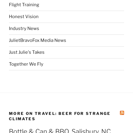
Flight Training
Honest Vision
Industry News
JulietBravoFox Media News
Just Julie's Takes
Together We Fly
MORE ON TRAVEL: BEER FOR STRANGE
CLIMATES
Bottle & Can & BBQ, Salisbury, NC