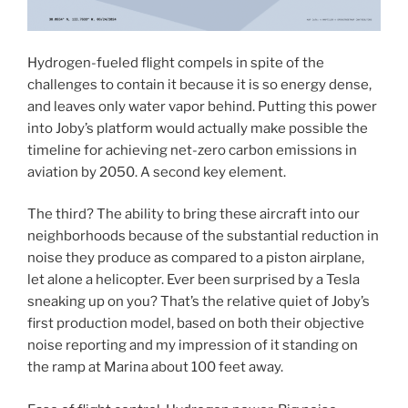
Hydrogen-fueled flight compels in spite of the
challenges to contain it because it is so energy dense,
and leaves only water vapor behind. Putting this power
into Joby’s platform would actually make possible the
timeline for achieving net-zero carbon emissions in
aviation by 2050. A second key element.
The third? The ability to bring these aircraft into our
neighborhoods because of the substantial reduction in
noise they produce as compared to a piston airplane,
let alone a helicopter. Ever been surprised by a Tesla
sneaking up on you? That’s the relative quiet of Joby’s
first production model, based on both their objective
noise reporting and my impression of it standing on
the ramp at Marina about 100 feet away.