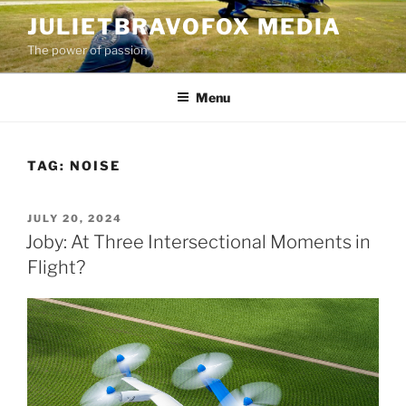
Skip
JULIETBRAVOFOX MEDIA
to
The power of passion
content
Menu
TAG:
NOISE
POSTED
JULY 20, 2024
ON
Joby: At Three Intersectional Moments in
Flight?