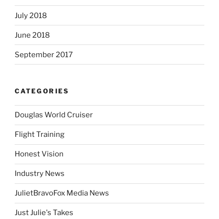
July 2018
June 2018
September 2017
CATEGORIES
Douglas World Cruiser
Flight Training
Honest Vision
Industry News
JulietBravoFox Media News
Just Julie's Takes