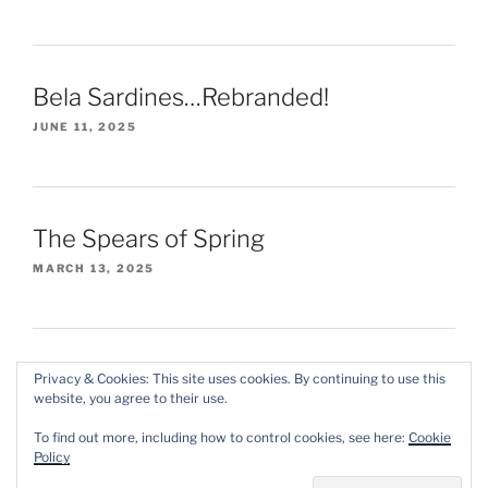
Bela Sardines…Rebranded!
JUNE 11, 2025
The Spears of Spring
MARCH 13, 2025
Privacy & Cookies: This site uses cookies. By continuing to use this
website, you agree to their use.
Instagram
X/Twitter
Threads
To find out more, including how to control cookies, see here:
Cookie
Policy