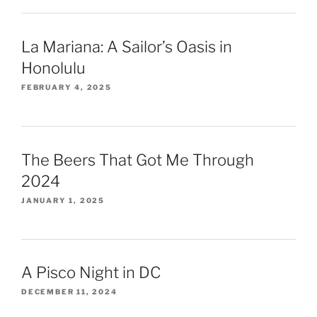
La Mariana: A Sailor’s Oasis in
Honolulu
FEBRUARY 4, 2025
The Beers That Got Me Through
2024
JANUARY 1, 2025
A Pisco Night in DC
DECEMBER 11, 2024