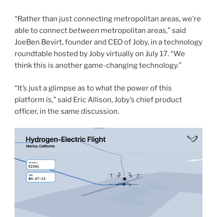
“Rather than just connecting metropolitan areas, we’re
able to connect
between
metropolitan areas,” said
JoeBen Bevirt, founder and CEO of Joby, in a technology
roundtable hosted by Joby virtually on July 17. “We
think this is another game-changing technology.”
“It’s just a glimpse as to what the power of this
platform is,” said Eric Allison, Joby’s chief product
officer, in the same discussion.