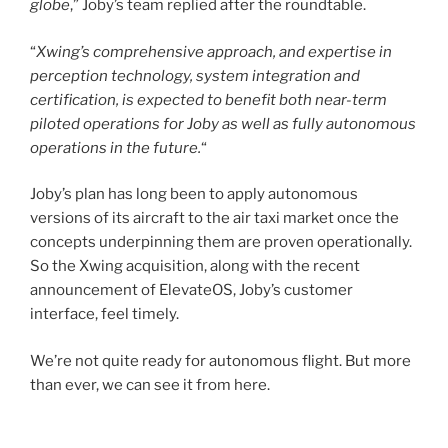
globe
,” Joby’s team replied after the roundtable.
“
Xwing’s comprehensive approach, and expertise in
perception technology, system integration and
certification, is expected to benefit both near-term
piloted operations for Joby as well as fully autonomous
operations in the future.
“
Joby’s plan has long been to apply autonomous
versions of its aircraft to the air taxi market once the
concepts underpinning them are proven operationally.
So the Xwing acquisition, along with the recent
announcement of ElevateOS, Joby’s customer
interface, feel timely.
We’re not quite ready for autonomous flight. But more
than ever, we can see it from here.