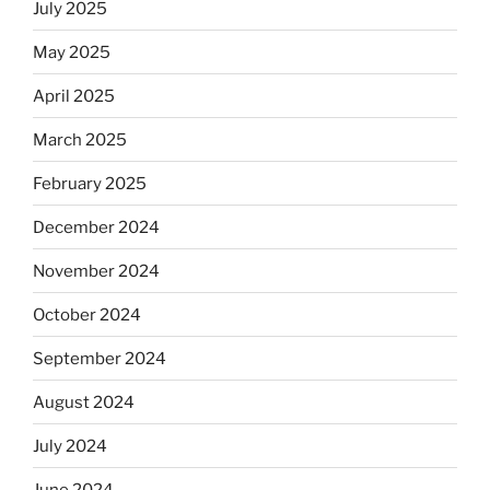
July 2025
May 2025
April 2025
March 2025
February 2025
December 2024
November 2024
October 2024
September 2024
August 2024
July 2024
June 2024