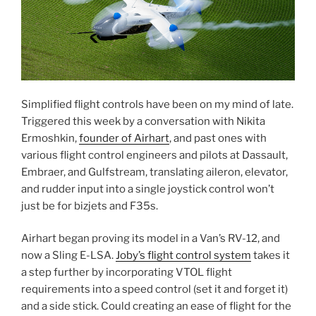
Simplified flight controls have been on my mind of late.
Triggered this week by a conversation with Nikita
Ermoshkin,
founder of Airhart
, and past ones with
various flight control engineers and pilots at Dassault,
Embraer, and Gulfstream, translating aileron, elevator,
and rudder input into a single joystick control won’t
just be for bizjets and F35s.
Airhart began proving its model in a Van’s RV-12, and
now a Sling E-LSA.
Joby’s flight control system
takes it
a step further by incorporating VTOL flight
requirements into a speed control (set it and forget it)
and a side stick. Could creating an ease of flight for the