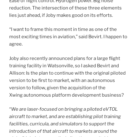
Ease of flight control. Hydrogen power. Big noise
reduction. The intersection of these three elements
lies just ahead, if Joby makes good on its efforts.
“I want to frame this moment in time as one of the
most exciting times in aviation,” said Bevirt. I happen to
agree.
Joby also recently announced plans for a large flight
training facility in Watsonville, so I asked Bevirt and
Allison: Is the plan to continue with the original piloted
version to be first to market, with an autonomous
version to follow, given the acquisition of the
Xwing autonomous platform development business?
“
We are laser-focused on bringing a piloted eVTOL
aircraft to market, and are establishing pilot training
facilities, curricula, and simulators to support the
introduction of that aircraft to markets around the