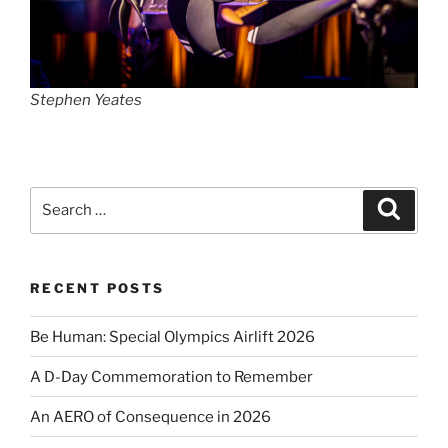
Stephen Yeates
Search
Search
for:
RECENT POSTS
Be Human: Special Olympics Airlift 2026
A D-Day Commemoration to Remember
An AERO of Consequence in 2026