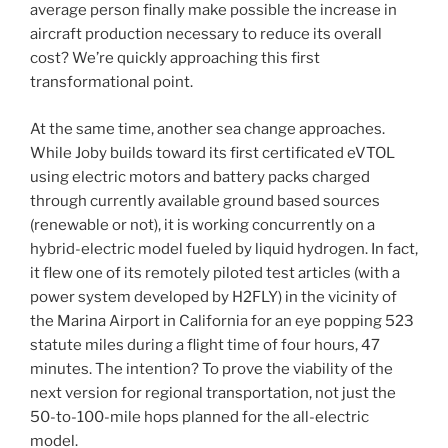
average person finally make possible the increase in
aircraft production necessary to reduce its overall
cost? We’re quickly approaching this first
transformational point.
At the same time, another sea change approaches.
While Joby builds toward its first certificated eVTOL
using electric motors and battery packs charged
through currently available ground based sources
(renewable or not), it is working concurrently on a
hybrid-electric model fueled by liquid hydrogen. In fact,
it flew one of its remotely piloted test articles (with a
power system developed by H2FLY) in the vicinity of
the Marina Airport in California for an eye popping 523
statute miles during a flight time of four hours, 47
minutes. The intention? To prove the viability of the
next version for regional transportation, not just the
50-to-100-mile hops planned for the all-electric
model.