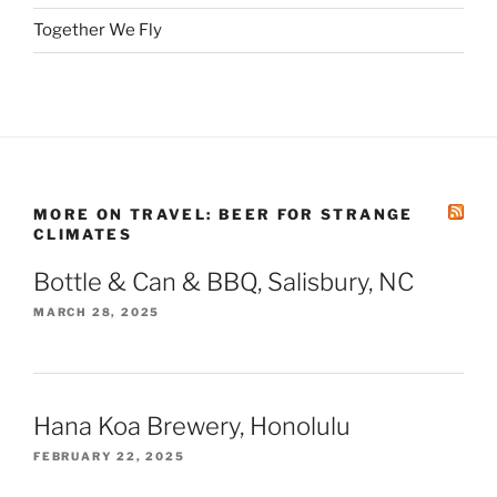
Together We Fly
MORE ON TRAVEL: BEER FOR STRANGE
CLIMATES
Bottle & Can & BBQ, Salisbury, NC
MARCH 28, 2025
Hana Koa Brewery, Honolulu
FEBRUARY 22, 2025