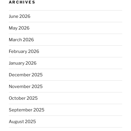
ARCHIVES
June 2026
May 2026
March 2026
February 2026
January 2026
December 2025
November 2025
October 2025
September 2025
August 2025