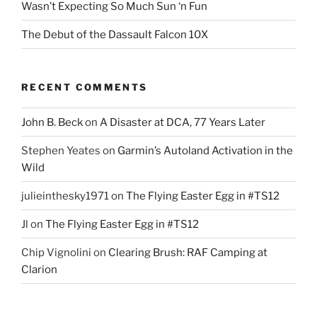
Wasn’t Expecting So Much Sun ‘n Fun
The Debut of the Dassault Falcon 10X
RECENT COMMENTS
John B. Beck
on
A Disaster at DCA, 77 Years Later
Stephen Yeates
on
Garmin’s Autoland Activation in the
Wild
julieinthesky1971
on
The Flying Easter Egg in #TS12
Jl
on
The Flying Easter Egg in #TS12
Chip Vignolini
on
Clearing Brush: RAF Camping at
Clarion