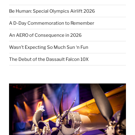
Be Human: Special Olympics Airlift 2026
A D-Day Commemoration to Remember
An AERO of Consequence in 2026
Wasn’t Expecting So Much Sun ‘n Fun
The Debut of the Dassault Falcon 10X