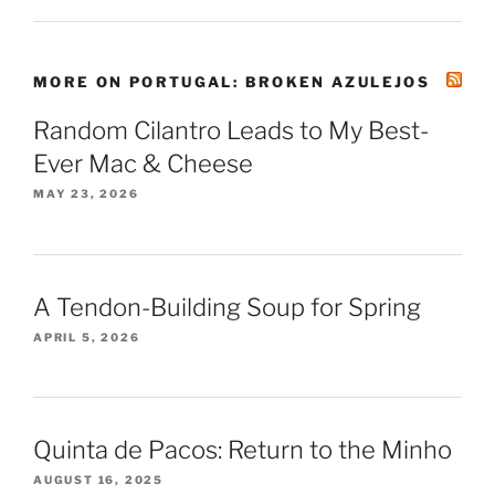
MORE ON PORTUGAL: BROKEN AZULEJOS
Random Cilantro Leads to My Best-
Ever Mac & Cheese
MAY 23, 2026
A Tendon-Building Soup for Spring
APRIL 5, 2026
Quinta de Pacos: Return to the Minho
AUGUST 16, 2025