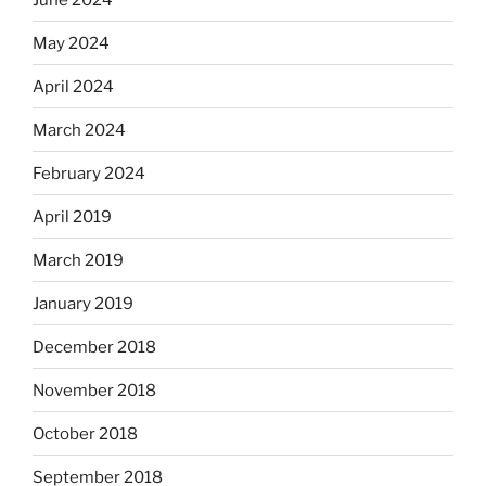
May 2024
April 2024
March 2024
February 2024
April 2019
March 2019
January 2019
December 2018
November 2018
October 2018
September 2018