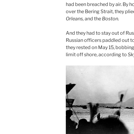
had been breached by air. By h
over the Bering Strait, they pl
Orleans,
and the
Boston.
And they had to stay out of Rus
Russian officers paddled out t
they rested on May 15, bobbing 
limit off shore, according to
Sk