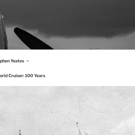
phen Yeates
rld Cruiser: 100 Years