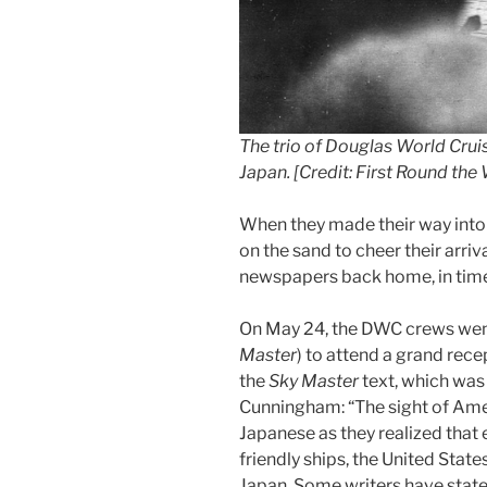
The trio of Douglas World Cru
Japan. [Credit: First Round th
When they made their way into
on the sand to cheer their arriva
newspapers back home, in time 
On May 24, the DWC crews went
Master
) to attend a grand rece
the
Sky Master
text, which was
Cunningham: “The sight of Amer
Japanese as they realized that 
friendly ships, the United State
Japan. Some writers have state