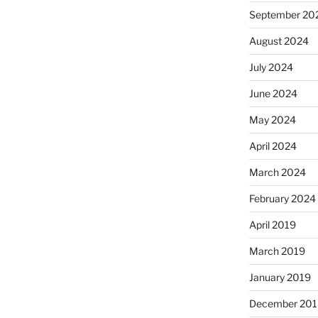
September 20
August 2024
July 2024
June 2024
May 2024
April 2024
March 2024
February 2024
April 2019
March 2019
January 2019
December 201