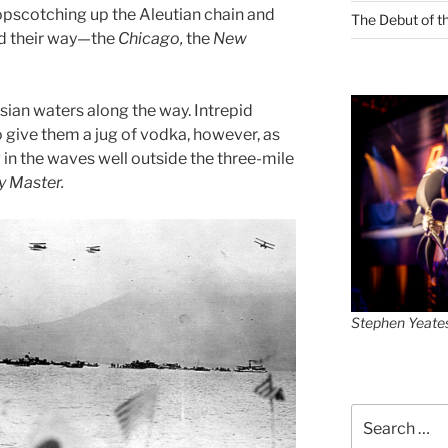
opscotching up the Aleutian chain and
The Debut of t
ied their way—the
Chicago,
the
New
sian waters along the way. Intrepid
o give them a jug of vodka, however, as
in the waves well outside the three-mile
y Master.
Stephen Yeate
Search
for: