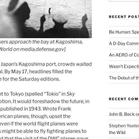
RECENT POS
Be Human: Spec
isers approach the bay at Kagoshima,
A D-Day Comm
e World on media.defense.gov]
An AERO of Co
 Japan’s Kagoshima port, crowds waited
Wasn’t Expecti
l. By May 17, headlines filled the
The Debut of t
for the Saturday editions.
 to Tokyo (spelled “Tokio” in
Sky
RECENT CO
ption. It would foreshadow the future, in
 published in 1943. Wrote Frank
John B. Beck
o
ican planes, though, upset the
even if the world flight planes were
Stephen Yeate
s might be able to fly fighting planes to
the Wild
d that the visit of the DWC planes gave