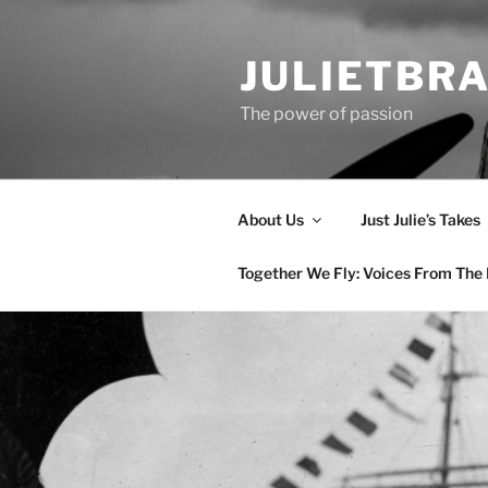
Skip
to
JULIETBR
content
The power of passion
About Us
Just Julie’s Takes
Together We Fly: Voices From The