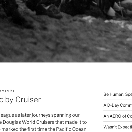
KY1971
Be Human: Spec
c by Cruiser
A D-Day Comm
 league as later journeys spanning our
An AERO of Co
ree Douglas World Cruisers that made it to
Wasn’t Expecti
marked the first time the Pacific Ocean