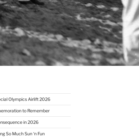
ial Olympics Airlift 2026
emoration to Remember
nsequence in 2026
ng So Much Sun ‘n Fun